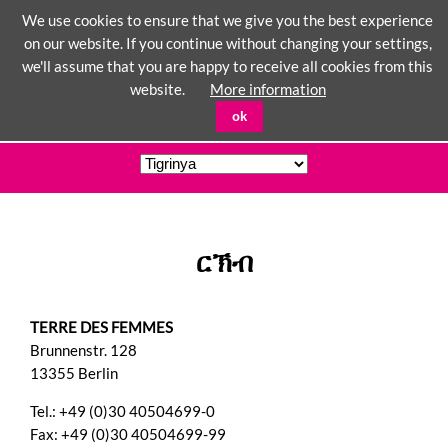
We use cookies to ensure that we give you the best experience
on our website. If you continue without changing your settings,
we'll assume that you are happy to receive all cookies from this
☰
website.
More information
ok
ርኽብ
TERRE DES FEMMES
Brunnenstr. 128
13355 Berlin
Tel.: +49 (0)30 40504699-0
Fax: +49 (0)30 40504699-99