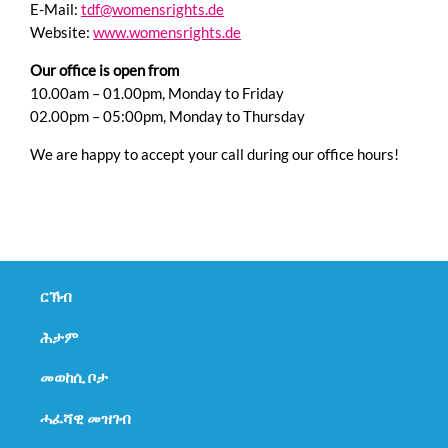
E-Mail:
tdf@womensrights.de
Website:
www.womensrights.de
Our office is open from
10.00am – 01.00pm, Monday to Friday
02.00pm – 05:00pm, Monday to Thursday
We are happy to accept your call during our office hours!
Skip
navigation
ርኽብ
ሕታም
መወከሲ ቦታ
ሓፈሻዊ መዝገብ